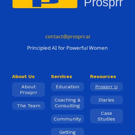
Prosprr
contact@prosprr.ai
Principled AI for Powerful Women
About Us
Services
Resources
About
Education
Prosprr U
Prosprr
Coaching &
Diaries
The Team
Consulting
Case
Community
Studies
Getting