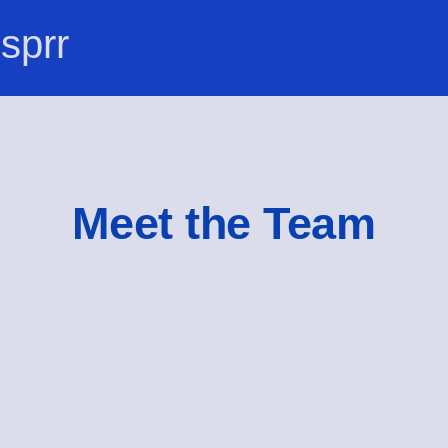
sprr
Meet the Team