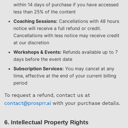
within 14 days of purchase if you have accessed
less than 25% of the content
Coaching Sessions:
Cancellations with 48 hours
notice will receive a full refund or credit.
Cancellations with less notice may receive credit
at our discretion
Workshops & Events:
Refunds available up to 7
days before the event date
Subscription Services:
You may cancel at any
time, effective at the end of your current billing
period
To request a refund, contact us at
contact@prosprr.ai
with your purchase details.
6. Intellectual Property Rights