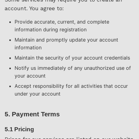
account. You agree to:
Provide accurate, current, and complete
information during registration
Maintain and promptly update your account
information
Maintain the security of your account credentials
Notify us immediately of any unauthorized use of
your account
Accept responsibility for all activities that occur
under your account
5. Payment Terms
5.1 Pricing