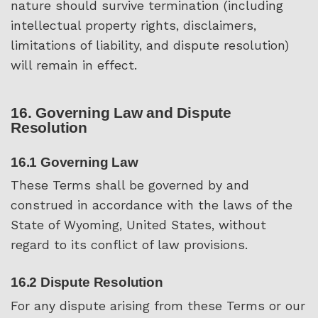
nature should survive termination (including
intellectual property rights, disclaimers,
limitations of liability, and dispute resolution)
will remain in effect.
16. Governing Law and Dispute
Resolution
16.1 Governing Law
These Terms shall be governed by and
construed in accordance with the laws of the
State of Wyoming, United States, without
regard to its conflict of law provisions.
16.2 Dispute Resolution
For any dispute arising from these Terms or our