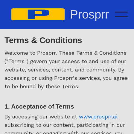
Prosprr
Terms & Conditions
Welcome to Prosprr. These Terms & Conditions
("Terms") govern your access to and use of our
website, services, content, and community. By
accessing or using Prosprr's services, you agree
to be bound by these Terms.
1. Acceptance of Terms
By accessing our website at
www.prosprr.ai
,
subscribing to our content, participating in our
community, or engaging with our services, you