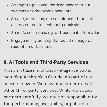
Attempt to gain unauthorized access to our
systems or other users' accounts
Scrape, data mine, or use automated tools to
access our content without permission
Share false, misleading, or fraudulent information
Engage in any activity that could damage our
reputation or business
8. AI Tools and Third-Party Services
Prosprr utilizes artificial intelligence tools,
including Anthropic's Claude, as part of our
service delivery. We may also integrate with
other third-party services. While we select
partners carefully, we are not responsible for
the performance, availability, or policies of