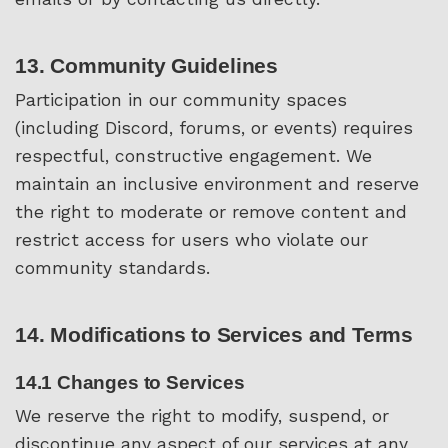
13. Community Guidelines
Participation in our community spaces
(including Discord, forums, or events) requires
respectful, constructive engagement. We
maintain an inclusive environment and reserve
the right to moderate or remove content and
restrict access for users who violate our
community standards.
14. Modifications to Services and Terms
14.1 Changes to Services
We reserve the right to modify, suspend, or
discontinue any aspect of our services at any