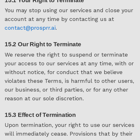
15.1 Your Right to Terminate
You may stop using our services and close your
account at any time by contacting us at
contact@prosprr.ai
.
15.2 Our Right to Terminate
We reserve the right to suspend or terminate
your access to our services at any time, with or
without notice, for conduct that we believe
violates these Terms, is harmful to other users,
our business, or third parties, or for any other
reason at our sole discretion.
15.3 Effect of Termination
Upon termination, your right to use our services
will immediately cease. Provisions that by their