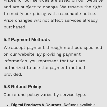
Prices for our services are listed on our website
and are subject to change. We reserve the right
to modify our pricing with reasonable notice.
Price changes will not affect services already
purchased.
5.2 Payment Methods
We accept payment through methods specified
on our website. By providing payment
information, you represent that you are
authorized to use the payment method
provided.
5.3 Refund Policy
Our refund policy varies by service type:
Digital Products & Courses:
Refunds available