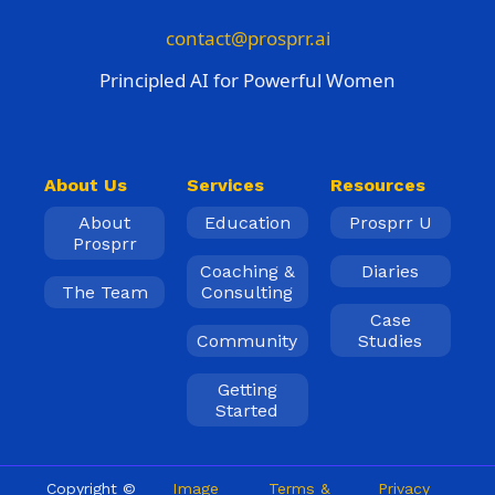
contact@prosprr.ai
Principled AI for Powerful Women
About Us
Services
Resources
About
Education
Prosprr U
Prosprr
Coaching &
Diaries
The Team
Consulting
Case
Community
Studies
Getting
Started
Copyright ©
Image
Terms &
Privacy