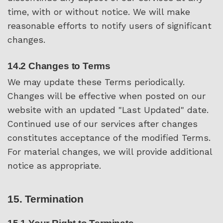
time, with or without notice. We will make
reasonable efforts to notify users of significant
changes.
14.2 Changes to Terms
We may update these Terms periodically.
Changes will be effective when posted on our
website with an updated "Last Updated" date.
Continued use of our services after changes
constitutes acceptance of the modified Terms.
For material changes, we will provide additional
notice as appropriate.
15. Termination