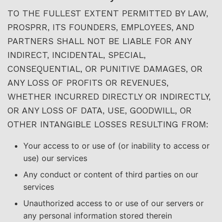
TO THE FULLEST EXTENT PERMITTED BY LAW,
PROSPRR, ITS FOUNDERS, EMPLOYEES, AND
PARTNERS SHALL NOT BE LIABLE FOR ANY
INDIRECT, INCIDENTAL, SPECIAL,
CONSEQUENTIAL, OR PUNITIVE DAMAGES, OR
ANY LOSS OF PROFITS OR REVENUES,
WHETHER INCURRED DIRECTLY OR INDIRECTLY,
OR ANY LOSS OF DATA, USE, GOODWILL, OR
OTHER INTANGIBLE LOSSES RESULTING FROM:
Your access to or use of (or inability to access or
use) our services
Any conduct or content of third parties on our
services
Unauthorized access to or use of our servers or
any personal information stored therein