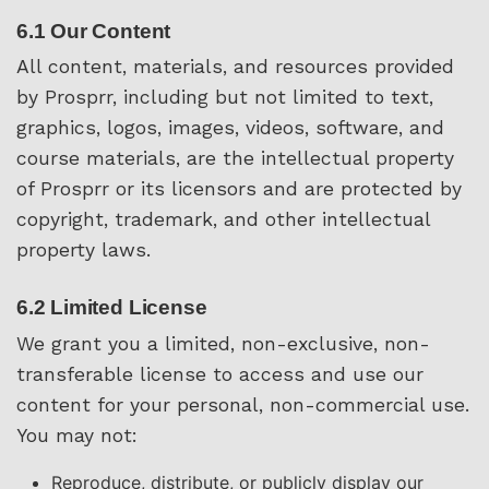
6.1 Our Content
All content, materials, and resources provided
by Prosprr, including but not limited to text,
graphics, logos, images, videos, software, and
course materials, are the intellectual property
of Prosprr or its licensors and are protected by
copyright, trademark, and other intellectual
property laws.
6.2 Limited License
We grant you a limited, non-exclusive, non-
transferable license to access and use our
content for your personal, non-commercial use.
You may not:
Reproduce, distribute, or publicly display our