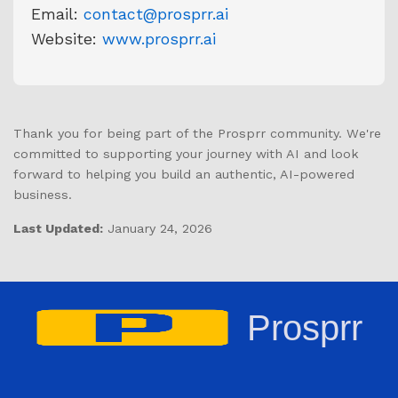
Email:
contact@prosprr.ai
Website:
www.prosprr.ai
Thank you for being part of the Prosprr community. We're
committed to supporting your journey with AI and look
forward to helping you build an authentic, AI-powered
business.
Last Updated:
January 24, 2026
Prosprr