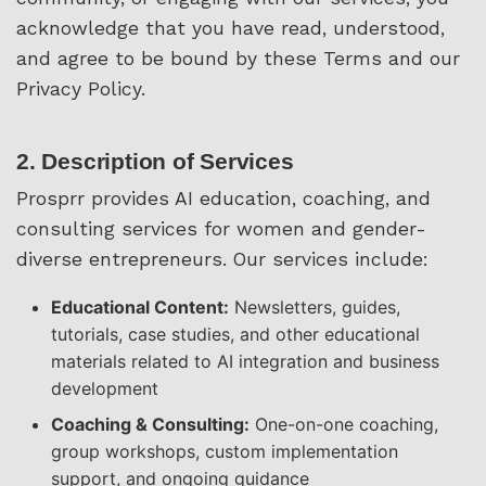
acknowledge that you have read, understood,
and agree to be bound by these Terms and our
Privacy Policy.
2. Description of Services
Prosprr provides AI education, coaching, and
consulting services for women and gender-
diverse entrepreneurs. Our services include:
Educational Content:
Newsletters, guides,
tutorials, case studies, and other educational
materials related to AI integration and business
development
Coaching & Consulting:
One-on-one coaching,
group workshops, custom implementation
support, and ongoing guidance