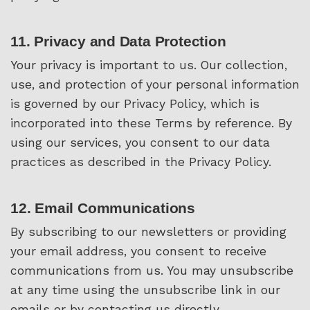
11. Privacy and Data Protection
Your privacy is important to us. Our collection,
use, and protection of your personal information
is governed by our Privacy Policy, which is
incorporated into these Terms by reference. By
using our services, you consent to our data
practices as described in the Privacy Policy.
12. Email Communications
By subscribing to our newsletters or providing
your email address, you consent to receive
communications from us. You may unsubscribe
at any time using the unsubscribe link in our
emails or by contacting us directly.