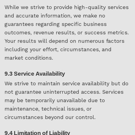
While we strive to provide high-quality services
and accurate information, we make no
guarantees regarding specific business
outcomes, revenue results, or success metrics.
Your results will depend on numerous factors
including your effort, circumstances, and
market conditions.
9.3 Service Availability
We strive to maintain service availability but do
not guarantee uninterrupted access. Services
may be temporarily unavailable due to
maintenance, technical issues, or
circumstances beyond our control.
9.4 Limitation of Liability