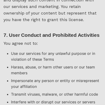
our services and marketing. You retain
ownership of your content but represent that
you have the right to grant this license.
7. User Conduct and Prohibited Activities
You agree not to:
Use our services for any unlawful purpose or in
violation of these Terms
Harass, abuse, or harm other users or our team
members
Impersonate any person or entity or misrepresent
your affiliation
Transmit viruses, malware, or other harmful code
Interfere with or disrupt our services or servers