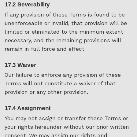
17.2 Severability
If any provision of these Terms is found to be
unenforceable or invalid, that provision will be
limited or eliminated to the minimum extent
necessary, and the remaining provisions will
remain in full force and effect.
17.3 Waiver
Our failure to enforce any provision of these
Terms will not constitute a waiver of that
provision or any other provision.
17.4 Assignment
You may not assign or transfer these Terms or
your rights hereunder without our prior written
consent. We may assign our rights and