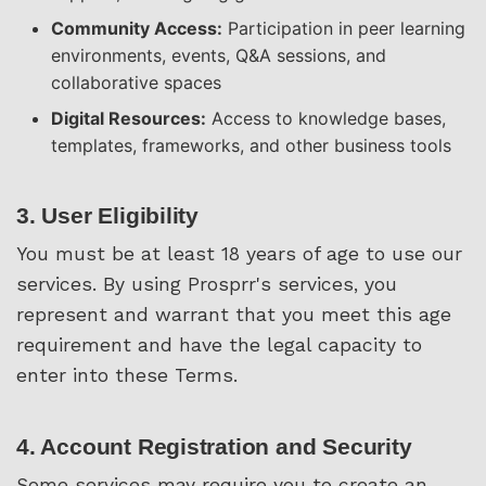
Community Access:
Participation in peer learning
environments, events, Q&A sessions, and
collaborative spaces
Digital Resources:
Access to knowledge bases,
templates, frameworks, and other business tools
3. User Eligibility
You must be at least 18 years of age to use our
services. By using Prosprr's services, you
represent and warrant that you meet this age
requirement and have the legal capacity to
enter into these Terms.
4. Account Registration and Security
Some services may require you to create an