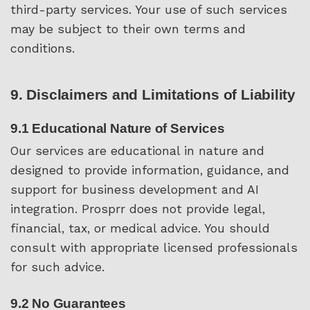
third-party services. Your use of such services
may be subject to their own terms and
conditions.
9. Disclaimers and Limitations of Liability
9.1 Educational Nature of Services
Our services are educational in nature and
designed to provide information, guidance, and
support for business development and AI
integration. Prosprr does not provide legal,
financial, tax, or medical advice. You should
consult with appropriate licensed professionals
for such advice.
9.2 No Guarantees