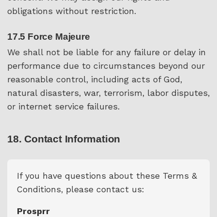
obligations without restriction.
17.5 Force Majeure
We shall not be liable for any failure or delay in
performance due to circumstances beyond our
reasonable control, including acts of God,
natural disasters, war, terrorism, labor disputes,
or internet service failures.
18. Contact Information
If you have questions about these Terms &
Conditions, please contact us:
Prosprr