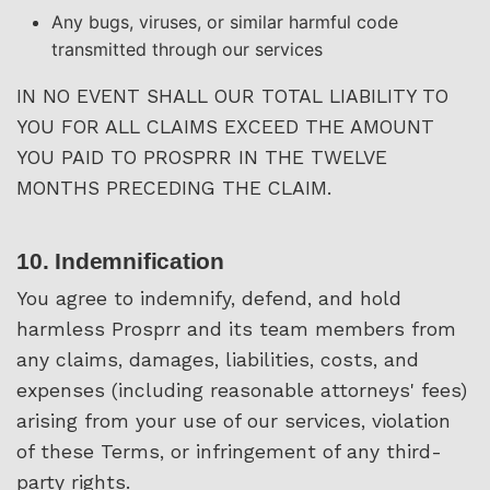
Any bugs, viruses, or similar harmful code
transmitted through our services
IN NO EVENT SHALL OUR TOTAL LIABILITY TO
YOU FOR ALL CLAIMS EXCEED THE AMOUNT
YOU PAID TO PROSPRR IN THE TWELVE
MONTHS PRECEDING THE CLAIM.
10. Indemnification
You agree to indemnify, defend, and hold
harmless Prosprr and its team members from
any claims, damages, liabilities, costs, and
expenses (including reasonable attorneys' fees)
arising from your use of our services, violation
of these Terms, or infringement of any third-
party rights.