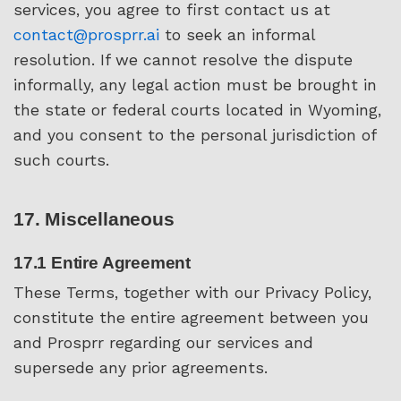
services, you agree to first contact us at
contact@prosprr.ai
to seek an informal
resolution. If we cannot resolve the dispute
informally, any legal action must be brought in
the state or federal courts located in Wyoming,
and you consent to the personal jurisdiction of
such courts.
17. Miscellaneous
17.1 Entire Agreement
These Terms, together with our Privacy Policy,
constitute the entire agreement between you
and Prosprr regarding our services and
supersede any prior agreements.