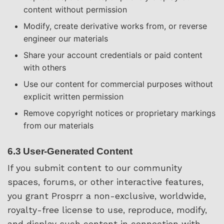
content without permission
Modify, create derivative works from, or reverse
engineer our materials
Share your account credentials or paid content
with others
Use our content for commercial purposes without
explicit written permission
Remove copyright notices or proprietary markings
from our materials
6.3 User-Generated Content
If you submit content to our community
spaces, forums, or other interactive features,
you grant Prosprr a non-exclusive, worldwide,
royalty-free license to use, reproduce, modify,
and display such content in connection with